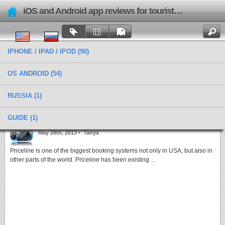
iOS and Android app reviews for tourists and travels
IPHONE / IPAD / IPOD
(90)
OS ANDROID
(54)
RUSSIA
(1)
Categories › Car Rent
GUIDE
(1)
Book hotels quickly and easily with Priceline
May 28th, 2013 •
Tanya
Priceline is one of the biggest booking systems not only in USA, but also in
other parts of the world. Priceline has been existing ...