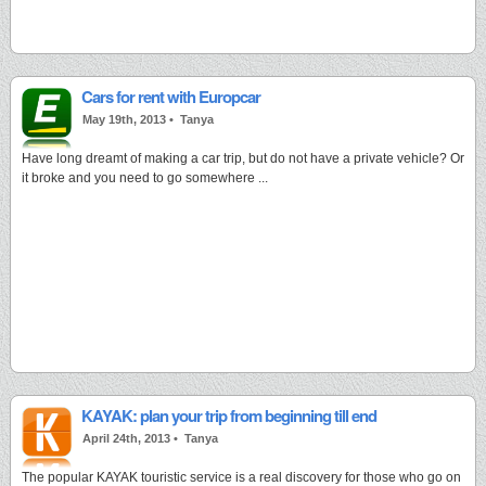
Cars for rent with Europcar
May 19th, 2013 •
Tanya
Have long dreamt of making a car trip, but do not have a private vehicle? Or
it broke and you need to go somewhere ...
KAYAK: plan your trip from beginning till end
April 24th, 2013 •
Tanya
The popular KAYAK touristic service is a real discovery for those who go on