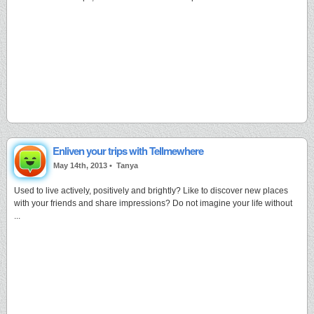
Enliven your trips with Tellmewhere
May 14th, 2013 •
Tanya
Used to live actively, positively and brightly? Like to discover new places
with your friends and share impressions? Do not imagine your life without
...