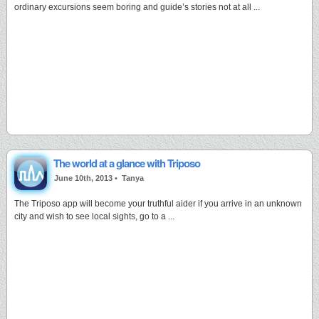
ordinary excursions seem boring and guide’s stories not at all ...
The world at a glance with Triposo
June 10th, 2013 •
Tanya
The Triposo app will become your truthful aider if you arrive in an unknown
city and wish to see local sights, go to a ...