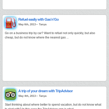
Refuel easily with Gas’n'Go
May 6th, 2013 •
Tanya
Go on a business trip by car? Want to refuel not only quickly, but also
cheap, but do not know where the nearest gas ...
A trip of your dream with TripAdvisor
May 4th, 2013 •
Tanya
Start thinking about where better to spend vacation, but do not know what