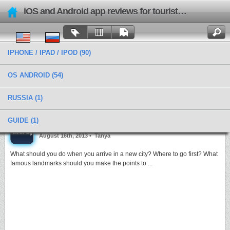
iOS and Android app reviews for tourists and travels
IPHONE / IPAD / IPOD
(90)
OS ANDROID
(54)
RUSSIA
(1)
Categories › Geolocation
GUIDE
(1)
All you need to visit is next to you with FamousNearBy
August 16th, 2013 •
Tanya
What should you do when you arrive in a new city? Where to go first? What
famous landmarks should you make the points to ...