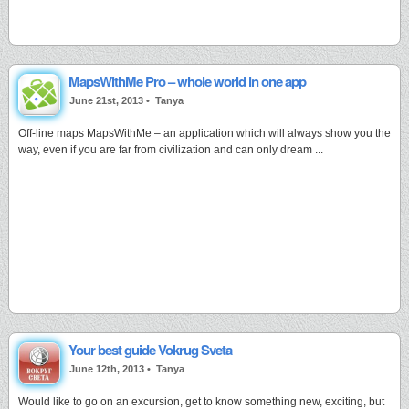
MapsWithMe Pro – whole world in one app
June 21st, 2013 •
Tanya
Off-line maps MapsWithMe – an application which will always show you the
way, even if you are far from civilization and can only dream ...
Your best guide Vokrug Sveta
June 12th, 2013 •
Tanya
Would like to go on an excursion, get to know something new, exciting, but