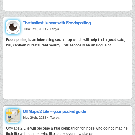
The tastiest is near with Foodspotting
June 6th, 2013 •
Tanya
Foodspotting is an interesting social app which will help find a good cafe,
bar, canteen or restaurant nearby. This service is an analogue of ...
OffMaps 2 Lite – your pocket guide
May 20th, 2013 •
Tanya
OffMaps 2 Lite will become a true companion for those who do not imagine
their life without trips, who like to discover new places. ...