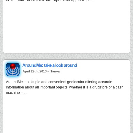
to start with? In this case the TripAdvisor app is what ...
AroundMe: take a look around
April 29th, 2013 •
Tanya
AroundMe – a simple and convenient geolocator offering accurate
information about all important objects, whether it is a drugstore or a cash
machine – ...