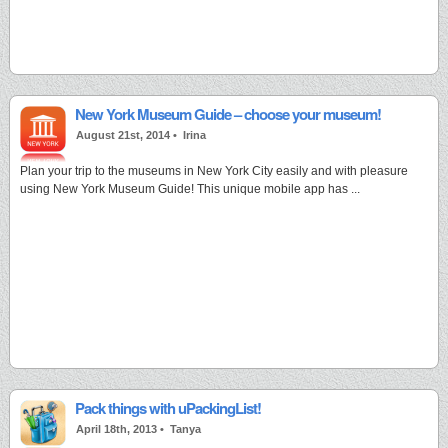
New York Museum Guide – choose your museum!
August 21st, 2014 •
Irina
Plan your trip to the museums in New York City easily and with pleasure
using New York Museum Guide! This unique mobile app has ...
Pack things with uPackingList!
April 18th, 2013 •
Tanya