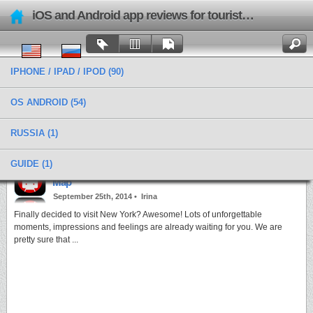
iOS and Android app reviews for tourists and travels
IPHONE / IPAD / IPOD
(90)
OS ANDROID
(54)
RUSSIA
(1)
Categories › Things For Trip
GUIDE
(1)
Be in control of your journey with New York Subway
Map
September 25th, 2014 •
Irina
Finally decided to visit New York? Awesome! Lots of unforgettable
moments, impressions and feelings are already waiting for you. We are
pretty sure that ...