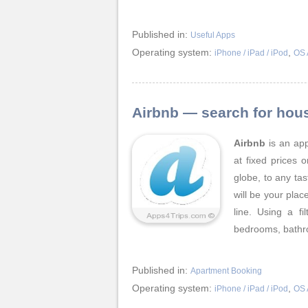
Published in:
Useful Apps
Operating system:
,
iPhone / iPad / iPod
OS 
Airbnb — search for hou
Airbnb
is an app
at fixed prices 
globe, to any tas
will be your place
line. Using a f
bedrooms, bathr
Published in:
Apartment Booking
Operating system:
,
iPhone / iPad / iPod
OS 