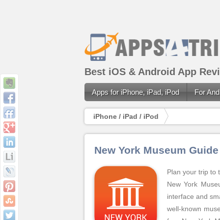
Best iOS & Android App Revi
Apps for iPhone, iPad, iPod
For And
iPhone / iPad / iPod
New York Museum Guide
Plan your trip t
New York Museum
interface and sma
well-known museu