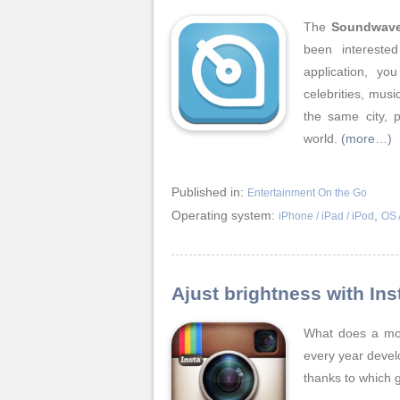
The
Soundwav
been intereste
application, yo
celebrities, mus
the same city, 
world.
(more…)
Published in:
Entertainment On the Go
Operating system:
,
iPhone / iPad / iPod
OS 
Ajust brightness with In
What does a mod
every year devel
thanks to which 