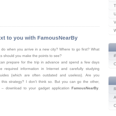
T
U
V
W
 next to you with FamousNearBy
do when you arrive in a new city? Where to go first? What
i
s should you make the points to see?
can prepare for the trip in advance and spend a few days
O
e required information in Internet and carefully studying
guides (which are often outdated and useless). Are you
 this strategy? I don’t think so. But you can go the other,
y – download to your gadget application
FamousNearBy
.
R
A
C