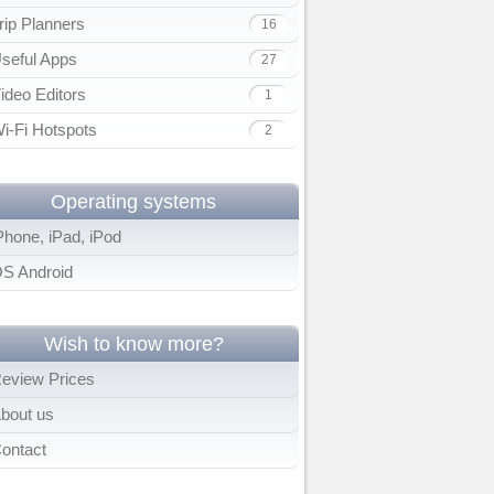
rip Planners
16
seful Apps
27
ideo Editors
1
i-Fi Hotspots
2
Operating systems
Phone, iPad, iPod
S Android
Wish to know more?
eview Prices
bout us
ontact