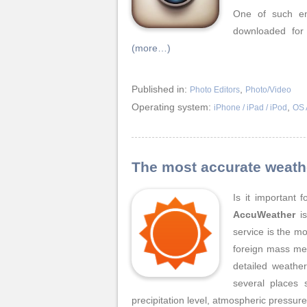
One of such en
downloaded for
(more…)
Published in:
,
Photo Editors
Photo/Video
Operating system:
,
iPhone / iPad / iPod
OS 
The most accurate weath
Is it important 
AccuWeather
is
service is the m
foreign mass me
detailed weather
several places 
precipitation level, atmospheric pressur