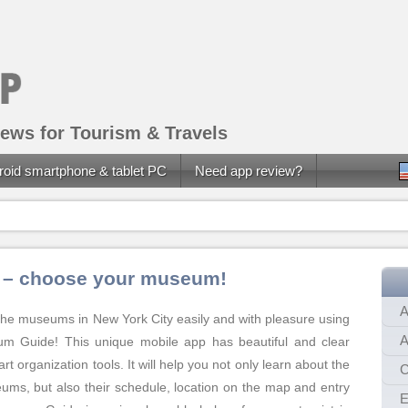
ews for Tourism & Travels
roid smartphone & tablet PC
Need app review?
 – choose your museum!
A
o the museums in New York City easily and with pleasure using
A
 Guide! This unique mobile app has beautiful and clear
rt organization tools. It will help you not only learn about the
C
ms, but also their schedule, location on the map and entry
E