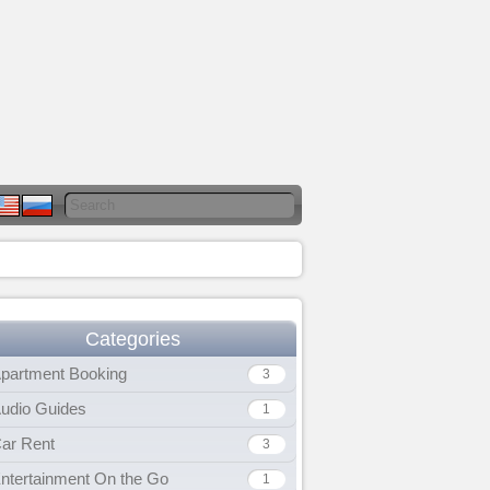
Categories
partment Booking
3
udio Guides
1
ar Rent
3
ntertainment On the Go
1