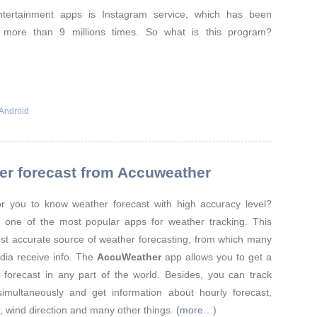
tertainment apps is Instagram service, which has been
 more than 9 millions times. So what is this program?
Android
er forecast from Accuweather
for you to know weather forecast with high accuracy level?
 one of the most popular apps for weather tracking. This
ost accurate source of weather forecasting, from which many
dia receive info. The
AccuWeather
app allows you to get a
 forecast in any part of the world. Besides, you can track
simultaneously and get information about hourly forecast,
e, wind direction and many other things.
(more…)