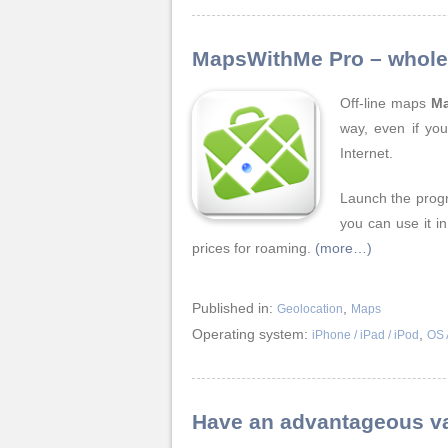
MapsWithMe Pro – whole 
Off-line maps
M
way, even if you
Internet.
Launch the prog
you can use it i
prices for roaming.
(more…)
Published in:
,
Geolocation
Maps
Operating system:
,
iPhone / iPad / iPod
OS 
Have an advantageous va