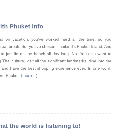
ith Phuket Info
y go on vacation, you’ve worked hard all the time, so you
 real break. So, you’ve chosen Thailand’s Phuket Island. And
 to just lie on the beach all day long. No. You also want to
Thai culture, visit all the significant landmarks, dine into the
, and have the best shopping experience ever. In one word,
ore Phuket.
(more…)
t the world is listening to!