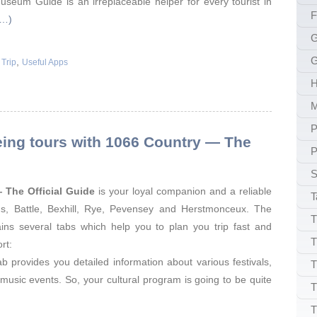
seum Guide is an irreplaceable helper for every tourist in
F
e…)
G
G
,
 Trip
Useful Apps
H
P
eing tours with 1066 Country — The
P
S
 The Official Guide
is your loyal companion and a reliable
T
gs, Battle, Bexhill, Rye, Pevensey and Herstmonceux. The
T
ains several tabs which help you to plan you trip fast and
T
rt:
tab provides you detailed information about various festivals,
T
 music events. So, your cultural program is going to be quite
T
T