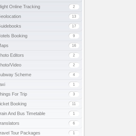
light Online Tracking
2
eolocation
13
uidebooks
17
otels Booking
9
Maps
16
hoto Editors
2
hoto/Video
2
ubway Scheme
4
axi
1
hings For Trip
3
icket Booking
11
rain And Bus Timetable
1
ranslators
6
ravel Tour Packages
1