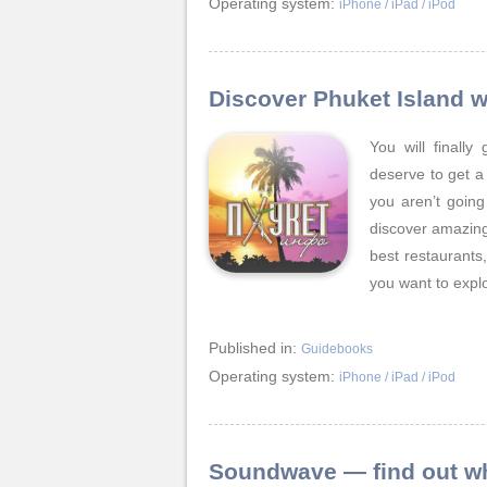
Operating system:
iPhone / iPad / iPod
Discover Phuket Island w
You will finall
deserve to get a
you aren’t going
discover amazing 
best restaurants
you want to expl
Published in:
Guidebooks
Operating system:
iPhone / iPad / iPod
Soundwave — find out wha