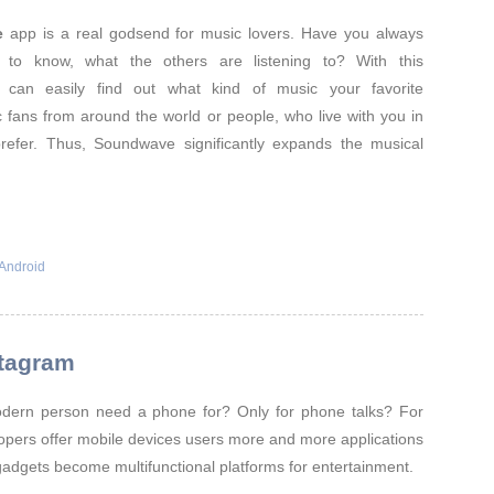
e
app is a real godsend for music lovers. Have you always
d to know, what the others are listening to? With this
u can easily find out what kind of music your favorite
ic fans from around the world or people, who live with you in
prefer. Thus, Soundwave significantly expands the musical
Android
stagram
ern person need a phone for? Only for phone talks? For
opers offer mobile devices users more and more applications
gadgets become multifunctional platforms for entertainment.