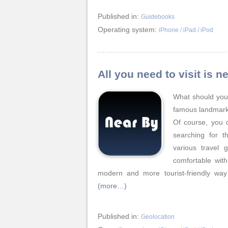
Published in:
Guidebooks
Operating system:
iPhone / iPad / iPod
All you need to visit is
What should you 
famous landmark
Of course, you 
searching for th
various travel 
comfortable with
modern and more tourist-friendly wa
(more…)
Published in:
Geolocation