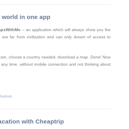
world in one app
apsWithMe
– an application which will always show you the
 are far from civilization and can only dream of access to
ram, choose a country needed, download a map. Done! Now
n any time, without mobile connection and not thinking about
Android
cation with Cheaptrip