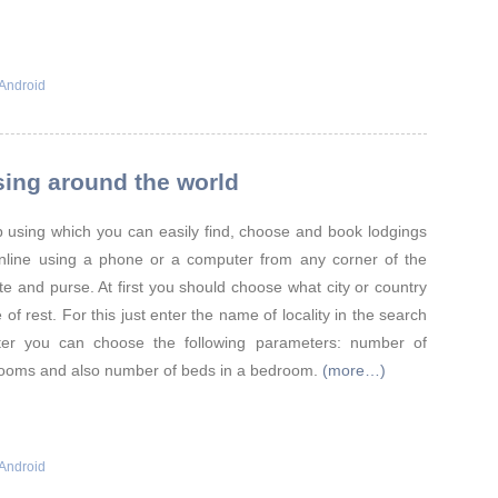
Android
sing around the world
 using which you can easily find, choose and book lodgings
online using a phone or a computer from any corner of the
te and purse. At first you should choose what city or country
 of rest. For this just enter the name of locality in the search
ilter you can choose the following parameters: number of
ooms and also number of beds in a bedroom.
(more…)
Android