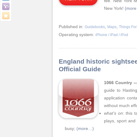
fee. New York Mu
New York!
(mor
Published in:
,
,
Guidebooks
Maps
Things For
Operating system:
iPhone / iPad / iPod
England historic sightse
Official Guide
1066 Country —
guide to Hastin
application cont
without much effo
what’s on
: this 
plays, sport and
busy;
(more…)